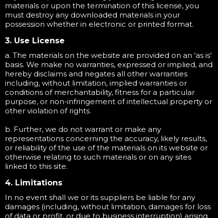
materials or upon the termination of this license, you
must destroy any downloaded materials in your
possession whether in electronic or printed format.
3. Use License
a. The materials on the website are provided on an 'as is'
basis. We make no warranties, expressed or implied, and
hereby disclaims and negates all other warranties
including, without limitation, implied warranties or
conditions of merchantability, fitness for a particular
purpose, or non-infringement of intellectual property or
other violation of rights.
b. Further, we do not warrant or make any
representations concerning the accuracy, likely results,
or reliability of the use of the materials on its website or
otherwise relating to such materials or on any sites
linked to this site.
4. Limitations
In no event shall we or its suppliers be liable for any
damages (including, without limitation, damages for loss
of data or profit, or due to business interruption) arising