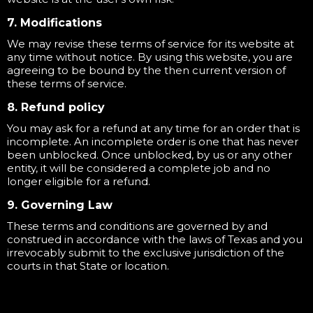
7. Modifications
We may revise these terms of service for its website at
any time without notice. By using this website, you are
agreeing to be bound by the then current version of
these terms of service.
8. Refund policy
You may ask for a refund at any time for an order that is
incomplete. An incomplete order is one that has never
been unblocked. Once unblocked, by us or any other
entity, it will be considered a complete job and no
longer eligible for a refund.
9. Governing Law
These terms and conditions are governed by and
construed in accordance with the laws of Texas and you
irrevocably submit to the exclusive jurisdiction of the
courts in that State or location.