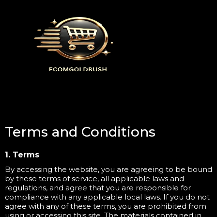
Terms and Conditions
1. Terms
By accessing the website, you are agreeing to be bound
by these terms of service, all applicable laws and
regulations, and agree that you are responsible for
compliance with any applicable local laws. If you do not
agree with any of these terms, you are prohibited from
using or accessing this site. The materials contained in