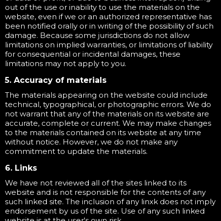
out of the use or inability to use the materials on the
website, even if we or an authorized representative has
been notified orally or in writing of the possibility of such
damage. Because some jurisdictions do not allow
limitations on implied warranties, or limitations of liability
for consequential or incidental damages, these
limitations may not apply to you.
5. Accuracy of materials
The materials appearing on the website could include
technical, typographical, or photographic errors. We do
not warrant that any of the materials on its website are
accurate, complete or current. We may make changes
to the materials contained on its website at any time
without notice. However, we do not make any
commitment to update the materials.
6. Links
We have not reviewed all of the sites linked to its
website and is not responsible for the contents of any
such linked site. The inclusion of any linxk does not imply
endorsement by us of the site. Use of any such linked
website is at the user's own risk.