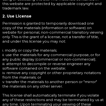
this website are protected by applicable copyright and
trademark law.
2. Use License
Permission is granted to temporarily download one
copy of the materials (information or software) on
website for personal, non-commercial transitory viewing
only. This is the grant of a license, not a transfer of title,
and under this license you may not:
i. modify or copy the materials;
ii. use the materials for any commercial purpose, or for
any public display (commercial or non-commercial);
iii. attempt to decompile or reverse engineer any
software contained on the website;
iv. remove any copyright or other proprietary notations
from the materials; or
v. transfer the materials to another person or "mirror"
the materials on any other server.
This license shall automatically terminate if you violate
any of these restrictions and may be terminated by us at
any time. Upon terminating your viewing of these